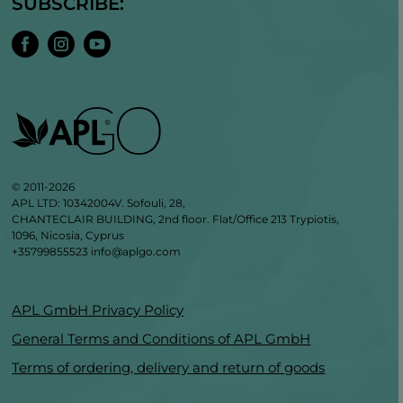
SUBSCRIBE:
© 2011-2026
APL LTD: 10342004V. Sofouli, 28,
CHANTECLAIR BUILDING, 2nd floor. Flat/Office 213 Trypiotis,
1096, Nicosia, Cyprus
+35799855523
info@aplgo.com
APL GmbH Privacy Policy
General Terms and Conditions of APL GmbH
Terms of ordering, delivery and return of goods