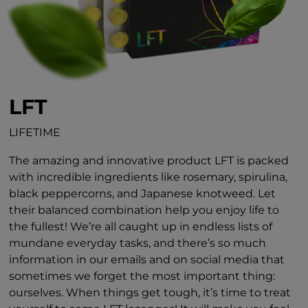
LFT
LIFETIME
The amazing and innovative product LFT is packed
with incredible ingredients like rosemary, spirulina,
black peppercorns, and Japanese knotweed. Let
their balanced combination help you enjoy life to
the fullest! We’re all caught up in endless lists of
mundane everyday tasks, and there’s so much
information in our emails and on social media that
sometimes we forget the most important thing:
ourselves. When things get tough, it’s time to treat