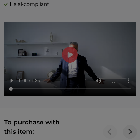
Halal-compliant
To purchase with
this item: