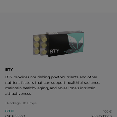
BTY
BTY provides nourishing phytonutrients and other
nutrient factors that can support healthful radiance,
maintain healthy aging, and reveal one’s intrinsic
attractiveness.
1 Package, 30 Drops
88 €
100 €
(176 €/100gr)
(200 €/100gr)