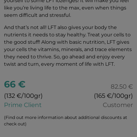
yourself to some LFT lozenges! It will make you feel
like you’re living life to the max, even when things
seem difficult and stressful.
And that’s not all! LFT also gives your body the
nutrients it needs to stay healthy. Treat your cells to
the good stuff! Along with basic nutrition, LFT gives
your cells the vitamins, minerals, and trace elements
they need to thrive. So, go ahead and enjoy every
twist and turn, every moment of life with LFT.
66 €
82.50 €
(132 €/100gr)
(165 €/100gr)
Prime Client
Customer
(Find out more information about additional discounts at
check out)