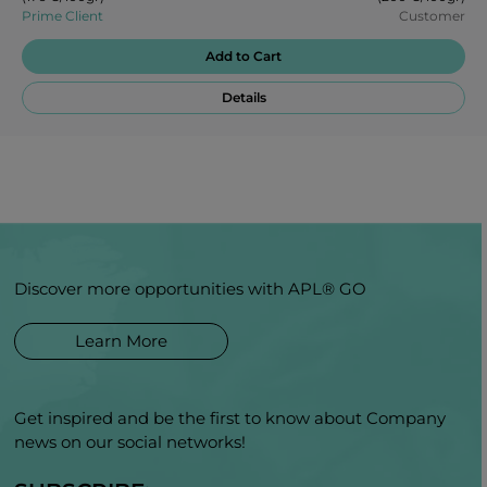
Prime Client
Customer
Add to Cart
Details
Discover more opportunities with APL® GO
Learn More
Get inspired and be the first to know about Company
news on our social networks!