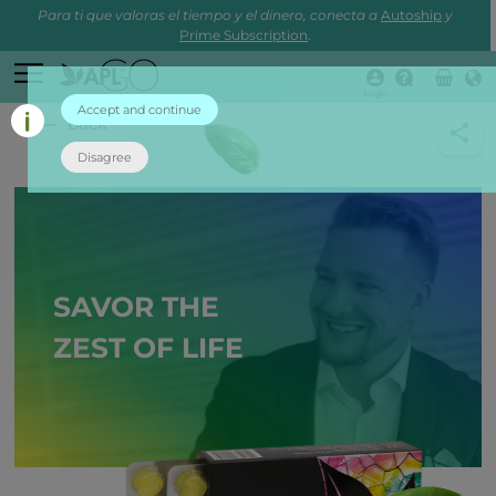
Para ti que valoras el tiempo y el dinero, conecta a
Autoship
y
Prime Subscription
.
Login
Accept and continue
back
Disagree
SAVOR THE
ZEST OF LIFE