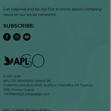
Get inspired and be the first to know about Company
news on our social networks!
SUBSCRIBE:
© 2011-2026
APL LTD: 10342004V. Sofouli, 28,
CHANTECLAIR BUILDING, 2nd floor. Flat/Office 213 Trypiotis,
1096, Nicosia, Cyprus
+35799855523
info@aplgo.com
APL GmbH Privacy Policy