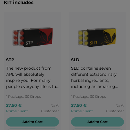
KIT includes
STP
SLD
The new product from
SLD contains seven
APL will absolutely
different extraordinary
inspire you! For many
herbal ingredients,
people everyday life is full
including an amazing
of awkward moments.
mix of mint and pear
1 Package, 30 Drops
1 Package, 30 Drops
Let the taste of ripe
flavours. We are
cherry take you to a
constantly on the move.
27.50 €
27.50 €
50 €
50 €
Japanese garden and a
The flavour change
Prime Client
Customer
Prime Client
Customer
cherry blossom festival.
between sweet pear and
Add to Cart
Add to Cart
Try our STP candies and
refreshing mint is like a
enjoy the pure flavour of
perfect harmony. Live