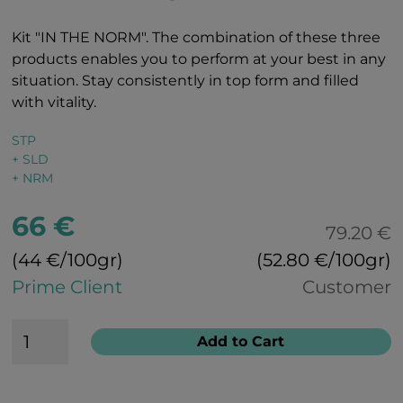
Kit "IN THE NORM". The combination of these three
products enables you to perform at your best in any
situation. Stay consistently in top form and filled
with vitality.
STP
+ SLD
+ NRM
66 €
79.20 €
(44 €/100gr)
(52.80 €/100gr)
Prime Client
Customer
Add to Cart